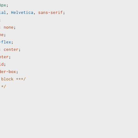
3px
;
ial
, 
Helvetica
, 
sans-serif
;
;
:
none
;
ne
;
-flex
;
:
center
;
nter
;
ld
;
der-box
;
 block ***/
 */