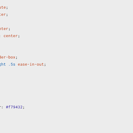
ute
;
ter
;
nter
;
:
center
;
der-box
;
ght
.5s
ease-in-out
;
r
:
#f79432
;