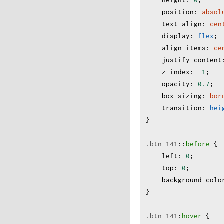
height
:
0
;
position
:
absol
text-align
:
cen
display
:
flex
;
align-items
:
ce
justify-content
z-index
:
-1
;
opacity
:
0.7
;
box-sizing
:
bor
transition
:
hei
}
.btn-141
:
:
before
 {
left
:
0
;
top
:
0
;
background-colo
}
.btn-141
:
hover
 {