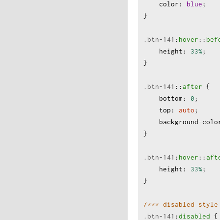
color
:
blue
;
}
.btn-141
:
hover
:
:
bef
height
:
33%
;
}
.btn-141
:
:
after
 {
bottom
:
0
;
top
:
auto
;
background-colo
}
.btn-141
:
hover
:
:
aft
height
:
33%
;
}
/*** disabled style
.btn-141
:
disabled
 {