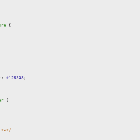
ore
 {
r
:
#128308
;
er
 {
 ***/