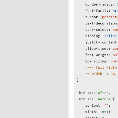
border-radius
:
font-family
:
Ar
cursor
:
pointer
text-decoration
user-select
:
no
display
:
inline
justify-content
align-items
:
ce
font-weight
:
bo
box-sizing
:
bor
/*** full width
/* width: 100%;
}
.btn-141
:
:
after
,
.btn-141
:
:
before
 {
content
:
""
;
width
:
100%
;