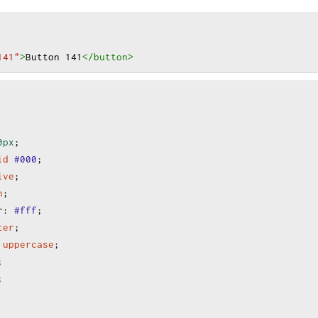
141"
>
Button 141
</button
>
0px
;
id
#000
;
ive
;
n
;
r
:
#fff
;
ter
;
uppercase
;
;
;