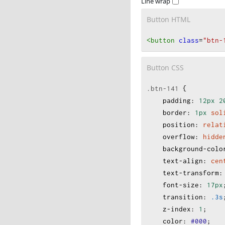
Line wrap
Button HTML
<button
class
=
"btn-
Button CSS
.btn-141
 {
padding
:
12px
2
border
:
1px
sol
position
:
relat
overflow
:
hidde
background-colo
text-align
:
cen
text-transform
:
font-size
:
17px
transition
:
.3s
z-index
:
1
;
color
:
#000
;