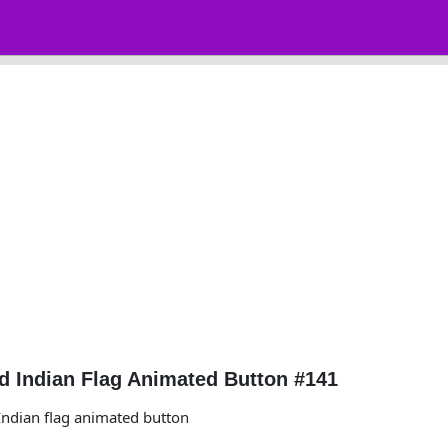
 Indian Flag Animated Button #141
ndian flag animated button