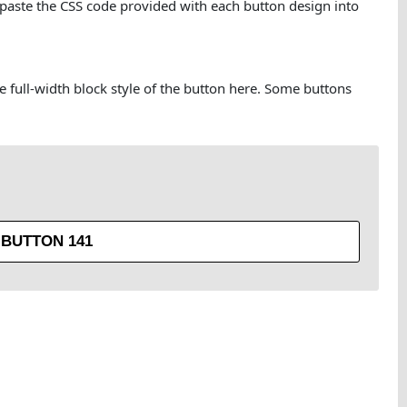
 paste the CSS code provided with each button design into
he full-width block style of the button here. Some buttons
BUTTON 141