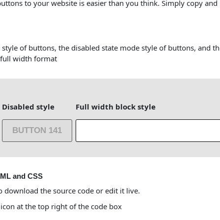
buttons to your website is easier than you think. Simply copy and
 style of buttons, the disabled state mode style of buttons, and t
 full width format
Disabled style
Full width block style
BUTTON 141
TML and CSS
o download the source code or edit it live.
 icon at the top right of the code box