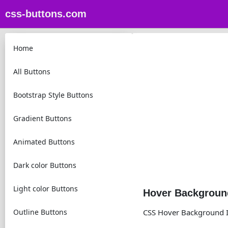
css-buttons.com
Home
All Buttons
Bootstrap Style Buttons
Gradient Buttons
Animated Buttons
Dark color Buttons
Light color Buttons
Hover Background
Outline Buttons
CSS Hover Background I