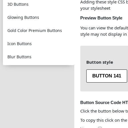
Adding these style CSS 
3D Buttons
your stylesheet
Glowing Buttons
Preview Button Style
You can view the default
Gold Color Premium Buttons
style may not display in
Icon Buttons
Blur Buttons
Button style
BUTTON 141
Button Source Code H
Click the button below t
To copy this click on the