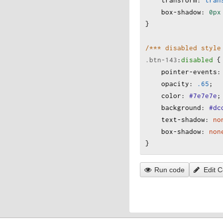
transform
:
tran
box-shadow
:
0px
}
/*** disabled style
.btn-143
:
disabled
 {
pointer-events
:
opacity
:
.65
;
color
:
#7e7e7e
;
background
:
#dc
text-shadow
:
no
box-shadow
:
non
}
Run code
Edit 