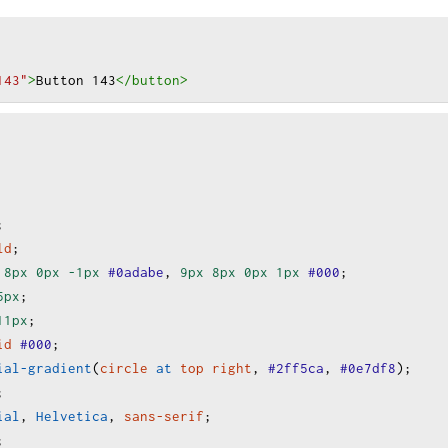
143"
>
Button 143
</button
>
;
ld
;
8px
0px
-1px
#0adabe
, 
9px
8px
0px
1px
#000
;
5px
;
11px
;
id
#000
;
ial-gradient
(
circle
at
top
right
, 
#2ff5ca
, 
#0e7df8
);
;
ial
, 
Helvetica
, 
sans-serif
;
;