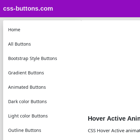
css-buttons.com
Home
All Buttons
Bootstrap Style Buttons
Gradient Buttons
Animated Buttons
Dark color Buttons
Light color Buttons
Hover Active Ani
Outline Buttons
CSS Hover Active anima