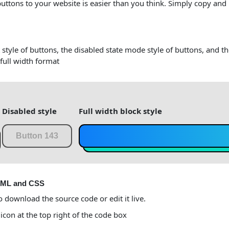
buttons to your website is easier than you think. Simply copy and
 style of buttons, the disabled state mode style of buttons, and t
 full width format
Disabled style
Full width block style
Button 143
TML and CSS
o download the source code or edit it live.
 icon at the top right of the code box