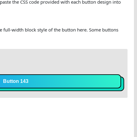
 paste the CSS code provided with each button design into
he full-width block style of the button here. Some buttons
Button 143