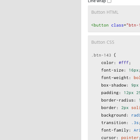
Line wrap
Button HTML
<button
class
=
"btn-
Button CSS
.btn-143
 {
color
:
#fff
;
font-size
:
16px
font-weight
:
bo
box-shadow
:
9px
padding
:
12px
2
border-radius
:
border
:
2px
sol
background
:
rad
transition
:
.3s
font-family
:
Ar
cursor
:
pointer