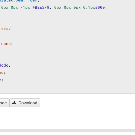
slate
(
.6em
, 
.6em
);
0px
0px
-1px
#BEE2F9
, 
0px
0px
0px
0.1px
#000
;
 ***/
none
;
dcdc
;
ne
;
e
;
Code
Download