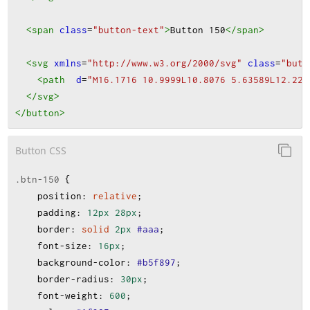
<span
class
=
"button-text"
>
Button 150
</span
>
<svg
xmlns
=
"http://www.w3.org/2000/svg"
class
=
"butt
<path
d
=
"M16.1716 10.9999L10.8076 5.63589L12.221
</svg
>
</button
>
Button CSS
.btn-150
 {
position
:
relative
;
padding
:
12px
28px
;
border
:
solid
2px
#aaa
;
font-size
:
16px
;
background-color
:
#b5f897
;
border-radius
:
30px
;
font-weight
:
600
;