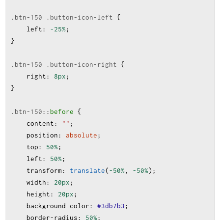
.btn-150
.button-icon-left
 {
left
:
-25%
;
}
.btn-150
.button-icon-right
 {
right
:
8px
;
}
.btn-150
:
:
before
 {
content
:
""
;
position
:
absolute
;
top
:
50%
;
left
:
50%
;
transform
:
translate
(
-50%
, 
-50%
);
width
:
20px
;
height
:
20px
;
background-color
:
#3db7b3
;
border-radius
:
50%
;