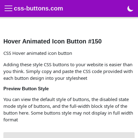
css-buttons.com
Hover Animated Icon Button #150
CSS Hover animated icon button
Adding these style CSS buttons to your website is easier than
you think. Simply copy and paste the CSS code provided with
each button design into your stylesheet
Preview Button Style
You can view the default style of buttons, the disabled state
mode style of buttons, and the full-width block style of the
button here. Some buttons style may not display in full width
format