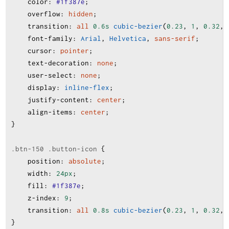
color
:
#1f387e
;
overflow
:
hidden
;
transition
:
all
0.6s
cubic-bezier
(
0.23
, 
1
, 
0.32
, 
font-family
:
Arial
, 
Helvetica
, 
sans-serif
;
cursor
:
pointer
;
text-decoration
:
none
;
user-select
:
none
;
display
:
inline-flex
;
justify-content
:
center
;
align-items
:
center
;
}
.btn-150
.button-icon
 {
position
:
absolute
;
width
:
24px
;
fill
:
#1f387e
;
z-index
:
9
;
transition
:
all
0.8s
cubic-bezier
(
0.23
, 
1
, 
0.32
, 
}