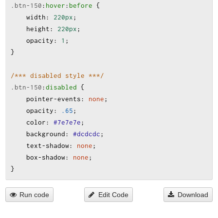
.btn-150
:
hover
:
before
 {
width
:
220px
;
height
:
220px
;
opacity
:
1
;
}
/*** disabled style ***/
.btn-150
:
disabled
 {
pointer-events
:
none
;
opacity
:
.65
;
color
:
#7e7e7e
;
background
:
#dcdcdc
;
text-shadow
:
none
;
box-shadow
:
none
;
}
Run code
Edit Code
Download