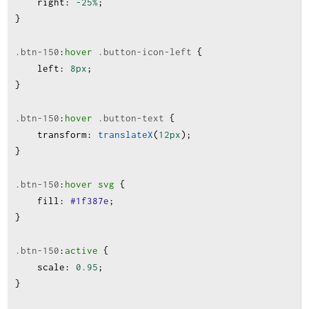
right
:
-25%
;
}
.btn-150
:
hover
.button-icon-left
 {
left
:
8px
;
}
.btn-150
:
hover
.button-text
 {
transform
:
translateX
(
12px
);
}
.btn-150
:
hover
svg
 {
fill
:
#1f387e
;
}
.btn-150
:
active
 {
scale
:
0.95
;
}