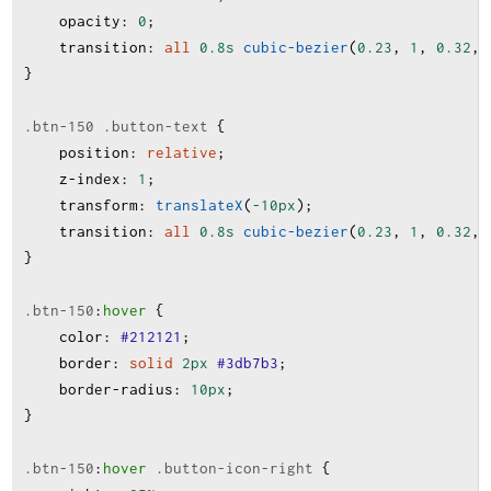
opacity
:
0
;
transition
:
all
0.8s
cubic-bezier
(
0.23
, 
1
, 
0.32
, 
}
.btn-150
.button-text
 {
position
:
relative
;
z-index
:
1
;
transform
:
translateX
(
-10px
);
transition
:
all
0.8s
cubic-bezier
(
0.23
, 
1
, 
0.32
, 
}
.btn-150
:
hover
 {
color
:
#212121
;
border
:
solid
2px
#3db7b3
;
border-radius
:
10px
;
}
.btn-150
:
hover
.button-icon-right
 {