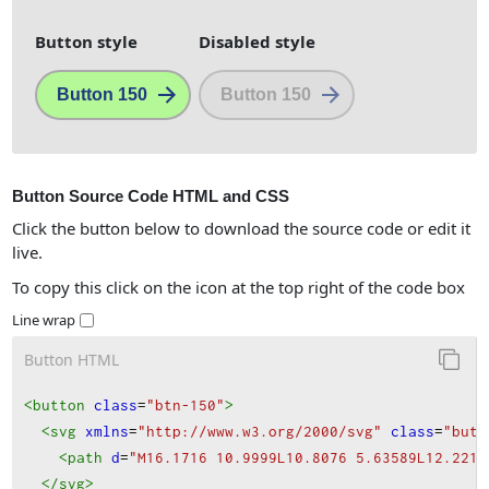
Button style
Disabled style
Button 150
Button 150
Button Source Code HTML and CSS
Click the button below to download the source code or edit it
live.
To copy this click on the icon at the top right of the code box
Line wrap
Button HTML
<button
class
=
"btn-150"
>
<svg
xmlns
=
"http://www.w3.org/2000/svg"
class
=
"butt
<path
d
=
"M16.1716 10.9999L10.8076 5.63589L12.2218
</svg
>